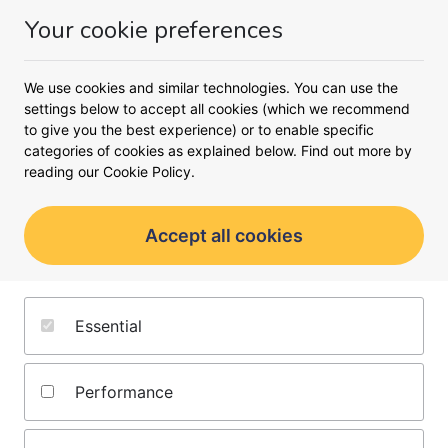
Your cookie preferences
Compare business loans
We use cookies and similar technologies. You can use the
settings below to accept all cookies (which we recommend
How much do you need to borrow?
to give you the best experience) or to enable specific
categories of cookies as explained below. Find out more by
£
reading our
Cookie Policy.
Find my loan
Accept all cookies
No credit score impact
Find funding options in minutes
Essential
Get approved in as little as 24 hours
Performance
Partners you can count on
We’ll search 150+ trusted lenders to find the best funding