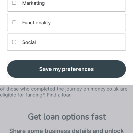
Marketing
for your business.
Functionality
Social
Save my preferences
of those who completed the journey on money.co.uk are
eligible for funding*.
Find a loan
Get loan options fast
Share some business details and unlock