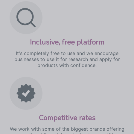
I
nclusive, free platform
It's completely free to use and we encourage
businesses to use it for research and apply for
products with confidence.
Competitive rates
We work with some of the biggest brands offering