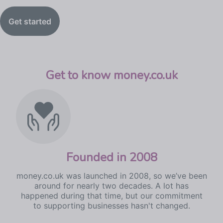
Get started
Get to know money.co.uk
Founded in 2008
money.co.uk was launched in 2008, so we’ve been
around for nearly two decades. A lot has
happened during that time, but our commitment
to supporting businesses hasn't changed.