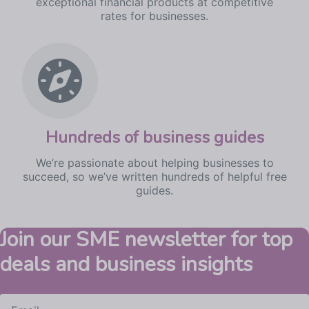
exceptional financial products at competitive
rates for businesses.
Hundreds
of business guides
We’re passionate about helping businesses to
succeed, so we’ve written hundreds of helpful free
guides.
Join our SME newsletter for top
deals and business insights