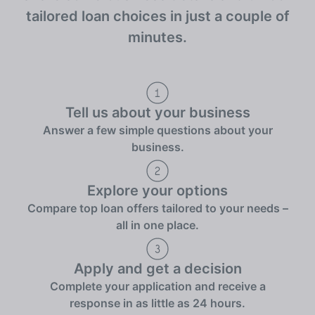
tailored loan choices in just a couple of
minutes.
Tell us about your business
Answer a few simple questions about your
business.
Explore your options
Compare top loan offers tailored to your needs –
all in one place.
Apply and get a decision
Complete your application and receive a
response in as little as 24 hours.