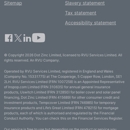
Sitemap
Slavery statement
Tax statement
Accessibility statement
© Copyright 2026 Dot Zinc Limited, licensed to RVU Services Limited. All
rights reserved. An RVU Company.
Operated by RVU Services Limited, registered in England and Wales
(Company No. 15331775) at The Cooperage, 5 Copper Row, London, SE1
2LH. RVU Services Limited (FRN 1007258) is an Appointed Representative
of Inspop.com Limited (FRN 310635) for annual general insurance
products, Uswitch Limited (FRN 312850) for boiler cover and solar panel
financing, Dot Zinc Limited (FRN 415689) for other consumer credit and
investment products, Tempcover Limited (FRN 746985) for temporary
insurance products and Life’s Great Limited (FRN 478215) for mortgage
products, each of which is authorised and regulated by the Financial
Conduct Authority. You can check this on the Financial Services Register.
Our service is free to use but depending on the product or service you