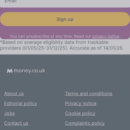
Sign up
You can unsubscribe at any time. Read our
privacy notice
.
*
Based on average eligibility data from trackable
providers (01/05/25-31/12/25). Accurate as of 14/01/26.
About us
Terms and conditions
Editorial policy
Privacy notice
Jobs
Cookie policy
Contact us
Complaints policy